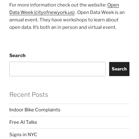
For more information check out the website:
Open
Data Week (cityofnewyork.us)
. Open Data Week is an
annual event. They have workshops to learn about
open data. It’s both an in person and virtual event.
Search
Search
Recent Posts
Indoor Bike Complaints
Free AI Talks
Signs in NYC