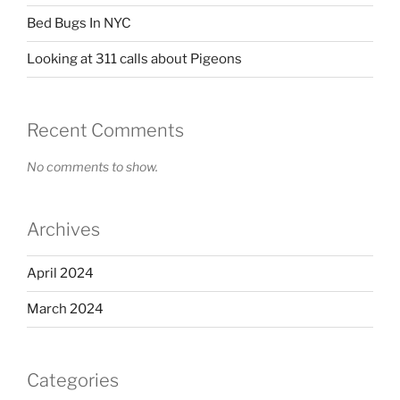
Bed Bugs In NYC
Looking at 311 calls about Pigeons
Recent Comments
No comments to show.
Archives
April 2024
March 2024
Categories