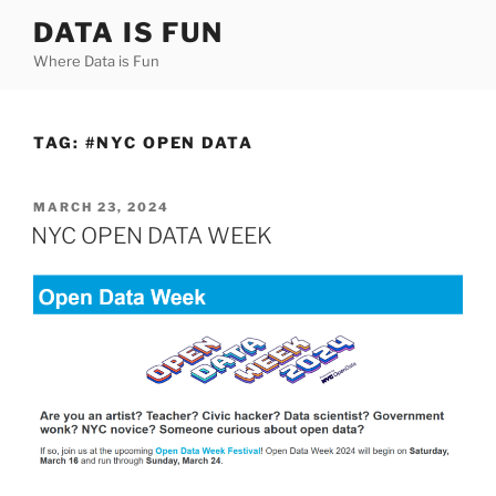
Skip
DATA IS FUN
to
Where Data is Fun
content
TAG:
#NYC OPEN DATA
POSTED
MARCH 23, 2024
ON
NYC OPEN DATA WEEK